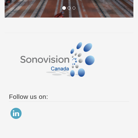
Follow us on: