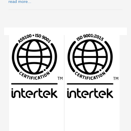
read more...