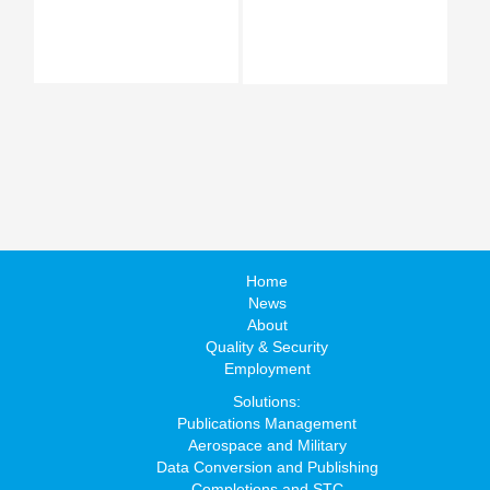
Home
News
About
Quality & Security
Employment
Solutions:
Publications Management
Aerospace and Military
Data Conversion and Publishing
Completions and STC