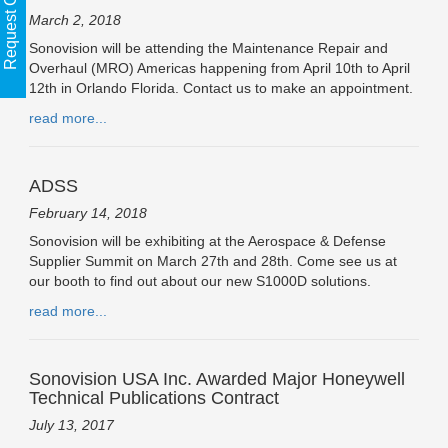
Request Call Back
March 2, 2018
Sonovision will be attending the Maintenance Repair and
Overhaul (MRO) Americas happening from April 10th to April
12th in Orlando Florida. Contact us to make an appointment.
read more...
ADSS
February 14, 2018
Sonovision will be exhibiting at the Aerospace & Defense
Supplier Summit on March 27th and 28th. Come see us at
our booth to find out about our new S1000D solutions.
read more...
Sonovision USA Inc. Awarded Major Honeywell
Technical Publications Contract
July 13, 2017