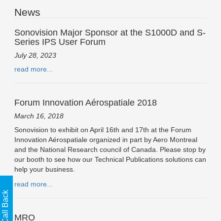
News
Sonovision Major Sponsor at the S1000D and S-
Series IPS User Forum
July 28, 2023
read more...
Forum Innovation Aérospatiale 2018
March 16, 2018
Sonovision to exhibit on April 16th and 17th at the Forum
Innovation Aérospatiale organized in part by Aero Montreal
and the National Research council of Canada. Please stop by
our booth to see how our Technical Publications solutions can
help your business.
read more...
MRO