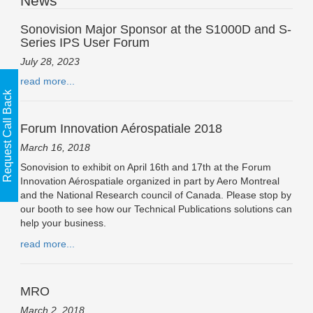
News
Sonovision Major Sponsor at the S1000D and S-
Series IPS User Forum
July 28, 2023
read more...
Request Call Back
Forum Innovation Aérospatiale 2018
March 16, 2018
Sonovision to exhibit on April 16th and 17th at the Forum
Innovation Aérospatiale organized in part by Aero Montreal
and the National Research council of Canada. Please stop by
our booth to see how our Technical Publications solutions can
help your business.
read more...
MRO
March 2, 2018