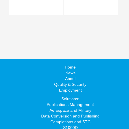
Home
News
About
Quality & Security
Employment
Solutions:
Publications Management
Aerospace and Military
Data Conversion and Publishing
Completions and STC
S1000D