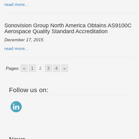
read more...
Sonovision Group North America Obtains AS9100C
Aerospace Quality Standard Accreditation
December 17, 2015
read more...
Pages:
«
1
2
3
4
»
Follow us on: