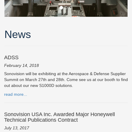
News
ADSS
February 14, 2018
Sonovision will be exhibiting at the Aerospace & Defense Supplier
Summit on March 27th and 28th. Come see us at our booth to find
out about our new S1000D solutions.
read more...
Sonovision USA Inc. Awarded Major Honeywell
Technical Publications Contract
July 13, 2017