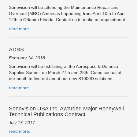
Sonovision will be attending the Maintenance Repair and
Overhaul (MRO) Americas happening from April 10th to April
12th in Orlando Florida. Contact us to make an appointment.
read more...
ADSS
February 14, 2018
Sonovision will be exhibiting at the Aerospace & Defense
Supplier Summit on March 27th and 28th. Come see us at
our booth to find out about our new S1000D solutions.
read more...
Sonovision USA Inc. Awarded Major Honeywell
Technical Publications Contract
July 13, 2017
read more...